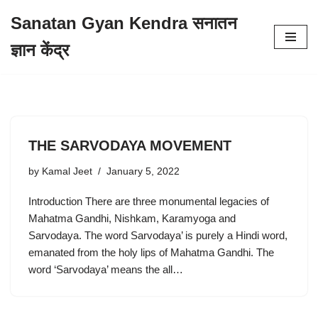
Sanatan Gyan Kendra सनातन
Skip
ज्ञान केंद्र
to
content
THE SARVODAYA MOVEMENT
by
Kamal Jeet
January 5, 2022
Introduction There are three monumental legacies of
Mahatma Gandhi, Nishkam, Karamyoga and
Sarvodaya. The word Sarvodaya’ is purely a Hindi word,
emanated from the holy lips of Mahatma Gandhi. The
word ‘Sarvodaya’ means the all…