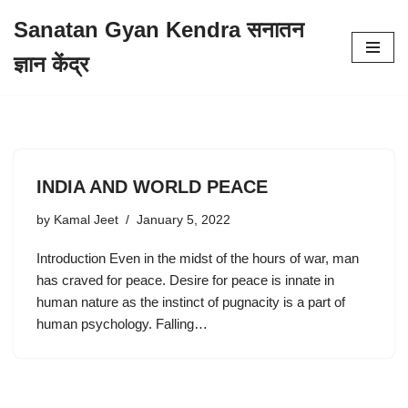
Sanatan Gyan Kendra सनातन
Skip
ज्ञान केंद्र
to
content
INDIA AND WORLD PEACE
by
Kamal Jeet
January 5, 2022
Introduction Even in the midst of the hours of war, man
has craved for peace. Desire for peace is innate in
human nature as the instinct of pugnacity is a part of
human psychology. Falling…