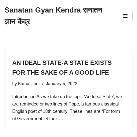
Sanatan Gyan Kendra सनातन
Skip
ज्ञान केंद्र
to
content
AN IDEAL STATE-A STATE EXISTS
FOR THE SAKE OF A GOOD LIFE
by
Kamal Jeet
January 5, 2022
Introduction As we take up the topic ‘An Ideal State’, we
are reminded or two lines of Pope, a famous classical
English poet of 18th century. These lines are “For form
of Government let fools…